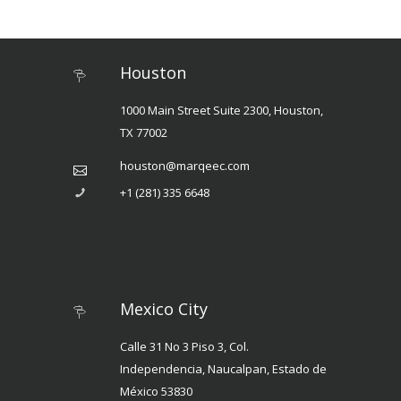
Houston
1000 Main Street Suite 2300, Houston,
TX 77002
houston@marqeec.com
+1 (281) 335 6648
Mexico City
Calle 31 No 3 Piso 3, Col.
Independencia, Naucalpan, Estado de
México 53830