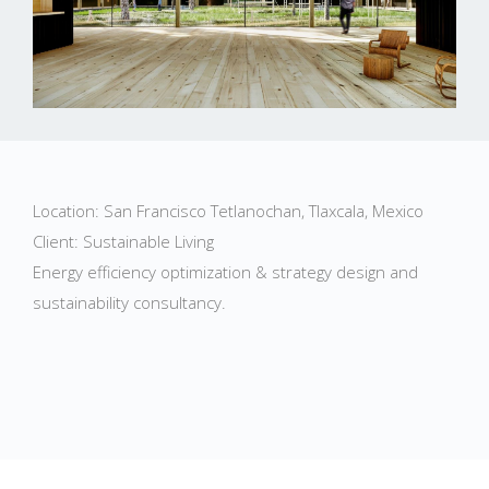
Location: San Francisco Tetlanochan, Tlaxcala, Mexico
Client: Sustainable Living
Energy efficiency optimization & strategy design and
sustainability consultancy.