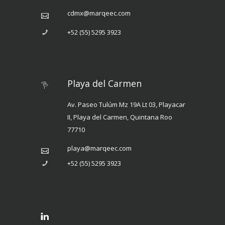
cdmx@marqeec.com
+52 (55) 5295 3923
Playa del Carmen
Av. Paseo Tulúm Mz 19A Lt 03, Playacar
II, Playa del Carmen, Quintana Roo
77710
playa@marqeec.com
+52 (55) 5295 3923