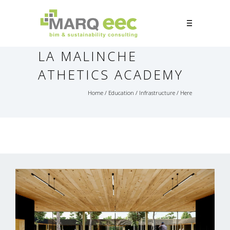
LA MALINCHE
ATHETICS ACADEMY
Home
/
Education
/
Infrastructure
/ Here