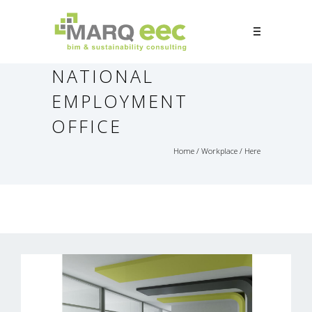
NATIONAL
EMPLOYMENT
OFFICE
Home
/
Workplace
/ Here