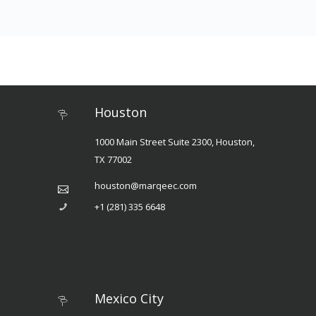
Houston
1000 Main Street Suite 2300, Houston,
TX 77002
houston@marqeec.com
+1 (281) 335 6648
Mexico City