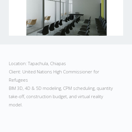
Location: Tapachula, Chiapas
Client: United Nations High Commissioner for
Refugees
BIM 3D, 4D & 5D modeling, CPM scheduling, quantity
take-off, construction budget, and virtual reality
model.