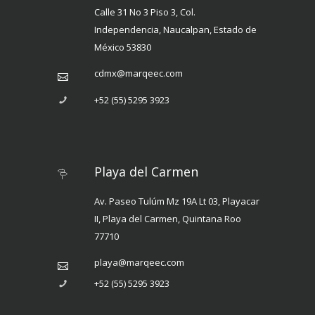
Calle 31 No 3 Piso 3, Col.
Independencia, Naucalpan, Estado de
México 53830
cdmx@marqeec.com
+52 (55) 5295 3923
Playa del Carmen
Av. Paseo Tulúm Mz 19A Lt 03, Playacar
II, Playa del Carmen, Quintana Roo
77710
playa@marqeec.com
+52 (55) 5295 3923