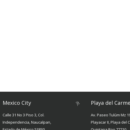
Mexico City
Playa del Carm
Calle 31 No 3 Piso 3, Col.
Av. Paseo Tulúm Mz 19
Independencia, Naucalpan,
Playacar II, Playa del
Estado de México 53830
Quintana Roo 77710