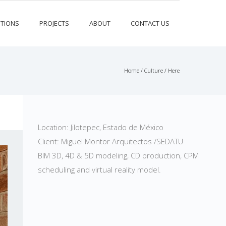
TIONS
PROJECTS
ABOUT
CONTACT US
Home
/
Culture
/ Here
Location: Jilotepec, Estado de México
Client: Miguel Montor Arquitectos /SEDATU
BIM 3D, 4D & 5D modeling, CD production, CPM
scheduling and virtual reality model.