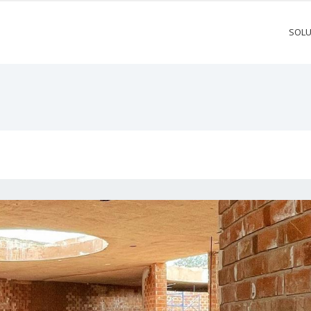
SOLU
M