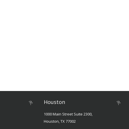
Houston
1000 Main Street Suite 2300,
Houston, TX 77002