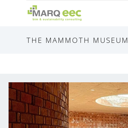
THE MAMMOTH MUSEU