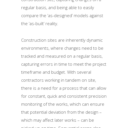
regular basis, and being able to easily
compare the ‘as-designed’ models against
the ‘as-built’ reality.
Construction sites are inherently dynamic
environments, where changes need to be
tracked and measured on a regular basis,
capturing errors in time to meet the project
timeframe and budget. With several
contractors working in tandem on site,
there is a need for a process that can allow
for constant, quick and consistent precision
monitoring of the works, which can ensure
that potential deviation from the design –
which may affect later works – can be
picked up on time. Sequential scans also