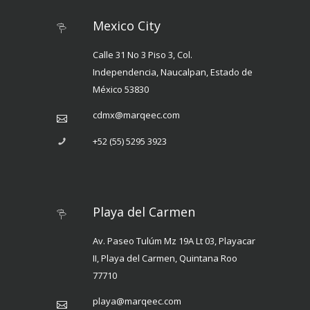
Mexico City
Calle 31 No 3 Piso 3, Col.
Independencia, Naucalpan, Estado de
México 53830
cdmx@marqeec.com
+52 (55) 5295 3923
Playa del Carmen
Av. Paseo Tulúm Mz 19A Lt 03, Playacar
II, Playa del Carmen, Quintana Roo
77710
playa@marqeec.com