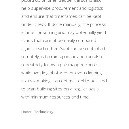
help supervise procurement and logistics
and ensure that timeframes can be kept
under check. If done manually, the process
is time consuming and may potentially yield
scans that cannot be easily compared
against each other. Spot can be controlled
remotely, is terrain-agnostic and can also
repeatedly follow a pre-mapped route –
while avoiding obstacles or even climbing
stairs – making it an optimal tool to be used
to scan building sites on a regular basis
with minimum resources and time.
Under :
Technology