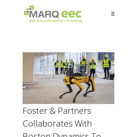
Foster & Partners
Collaborates With
Boston Dynamics To