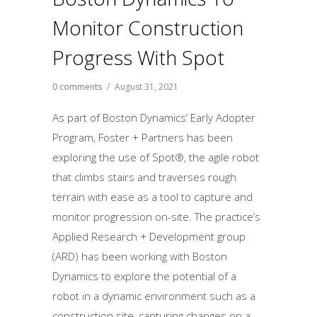
Monitor Construction
Progress With Spot
0 comments
/
August 31, 2021
As part of Boston Dynamics’ Early Adopter
Program, Foster + Partners has been
exploring the use of Spot®, the agile robot
that climbs stairs and traverses rough
terrain with ease as a tool to capture and
monitor progression on-site. The practice’s
Applied Research + Development group
(ARD) has been working with Boston
Dynamics to explore the potential of a
robot in a dynamic environment such as a
construction site, capturing changes on a