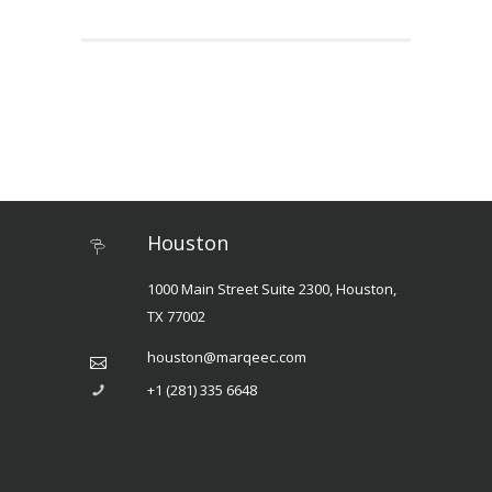
Houston
1000 Main Street Suite 2300, Houston,
TX 77002
houston@marqeec.com
+1 (281) 335 6648