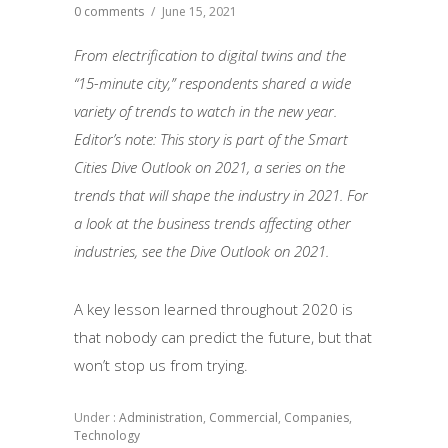
0 comments
/
June 15, 2021
From electrification to digital twins and the
“15-minute city,” respondents shared a wide
variety of trends to watch in the new year.
Editor’s note: This story is part of the Smart
Cities Dive Outlook on 2021, a series on the
trends that will shape the industry in 2021. For
a look at the business trends affecting other
industries, see the Dive Outlook on 2021.
A key lesson learned throughout 2020 is
that nobody can predict the future, but that
won’t stop us from trying.
Under :
Administration
,
Commercial
,
Companies
,
Technology