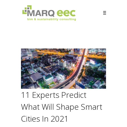
11 Experts Predict
What Will Shape Smart
Cities In 2021