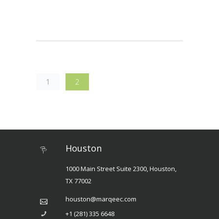
1
2
Houston
1000 Main Street Suite 2300, Houston,
TX 77002
houston@marqeec.com
+1 (281) 335 6648