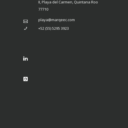
II, Playa del Carmen, Quintana Roo
77710
playa@marqeec.com
+52 (55) 5295 3923