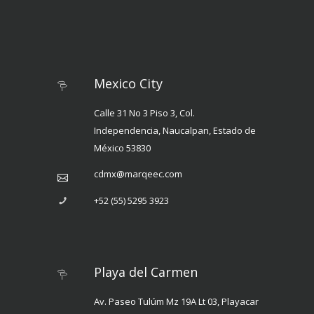
Mexico City
Calle 31 No 3 Piso 3, Col.
Independencia, Naucalpan, Estado de
México 53830
cdmx@marqeec.com
+52 (55) 5295 3923
Playa del Carmen
Av. Paseo Tulúm Mz 19A Lt 03, Playacar