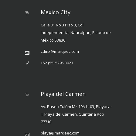
Mexico City
Calle 31 No 3 Piso 3, Col.
Independencia, Naucalpan, Estado de
México 53830
cdmx@marqeec.com
+52 (55) 5295 3923
Playa del Carmen
Av. Paseo Tulúm Mz 19A Lt 03, Playacar
II, Playa del Carmen, Quintana Roo
77710
playa@marqeec.com