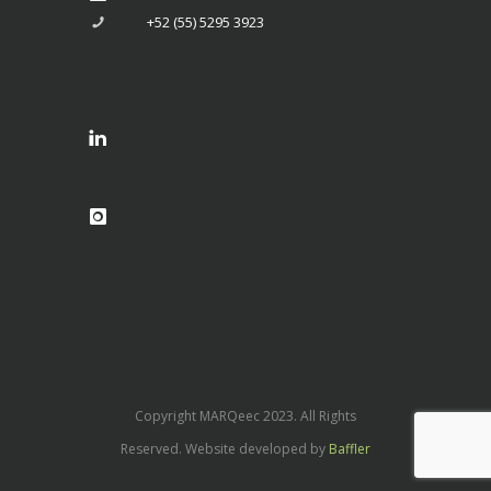
+52 (55) 5295 3923
Copyright MARQeec 2023. All Rights
Reserved. Website developed by
Baffler