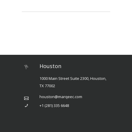
Houston
1000 Main Street Suite 2300, Houston,
TX 77002
houston@marqeec.com
+1 (281) 335 6648