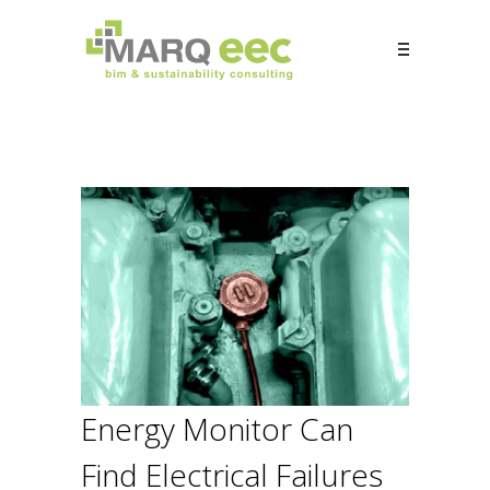
Energy Monitor Can
Find Electrical Failures