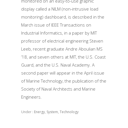
monitored on an easy-to-use graphic
display called a NILM (non-intrusive load
monitoring) dashboard, is described in the
March issue of IEEE Transactions on
Industrial Informatics, in a paper by MIT
professor of electrical engineering Steven
Leeb, recent graduate Andre Aboulian MS
’18, and seven others at MIT, the U.S. Coast
Guard, and the U.S. Naval Academy. A
second paper will appear in the April issue
of Marine Technology, the publication of the
Society of Naval Architects and Marine
Engineers.
Under :
Energy
,
System
,
Technology