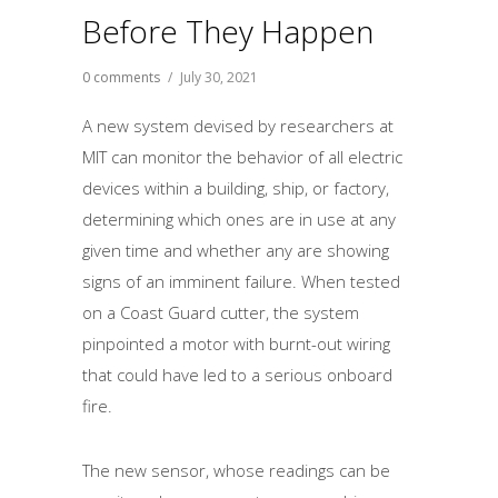
Before They Happen
0 comments
/
July 30, 2021
A new system devised by researchers at
MIT can monitor the behavior of all electric
devices within a building, ship, or factory,
determining which ones are in use at any
given time and whether any are showing
signs of an imminent failure. When tested
on a Coast Guard cutter, the system
pinpointed a motor with burnt-out wiring
that could have led to a serious onboard
fire.
The new sensor, whose readings can be