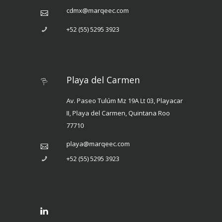
cdmx@marqeec.com
+52 (55) 5295 3923
Playa del Carmen
Av. Paseo Tulúm Mz 19A Lt 03, Playacar
II, Playa del Carmen, Quintana Roo
77710
playa@marqeec.com
+52 (55) 5295 3923