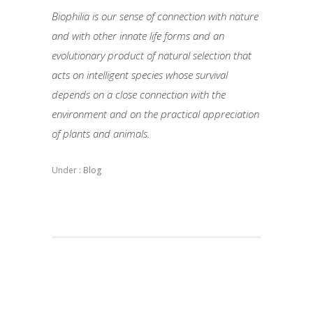
Biophilia is our sense of connection with nature
and with other innate life forms and an
evolutionary product of natural selection that
acts on intelligent species whose survival
depends on a close connection with the
environment and on the practical appreciation
of plants and animals.
Under :
Blog