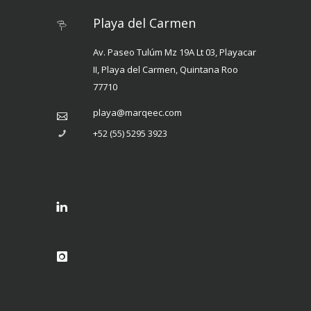
Playa del Carmen
Av. Paseo Tulúm Mz 19A Lt 03, Playacar
II, Playa del Carmen, Quintana Roo
77710
playa@marqeec.com
+52 (55) 5295 3923