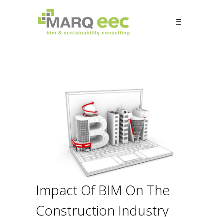
Impact Of BIM On The
Construction Industry