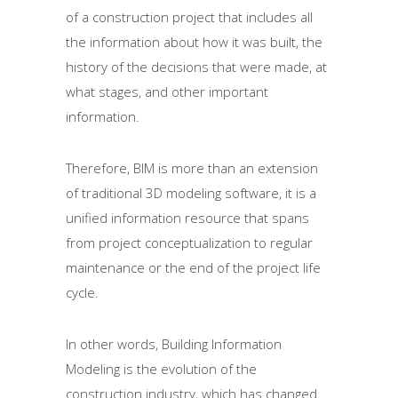
of a construction project that includes all
the information about how it was built, the
history of the decisions that were made, at
what stages, and other important
information.
Therefore, BIM is more than an extension
of traditional 3D modeling software, it is a
unified information resource that spans
from project conceptualization to regular
maintenance or the end of the project life
cycle.
In other words, Building Information
Modeling is the evolution of the
construction industry, which has changed