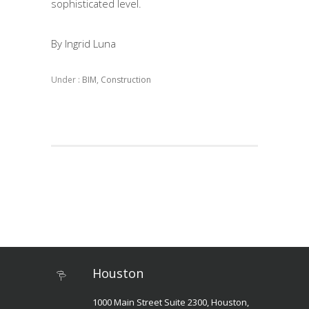
sophisticated level.
By Ingrid Luna
Under :
BIM
,
Construction
Houston
1000 Main Street Suite 2300, Houston,