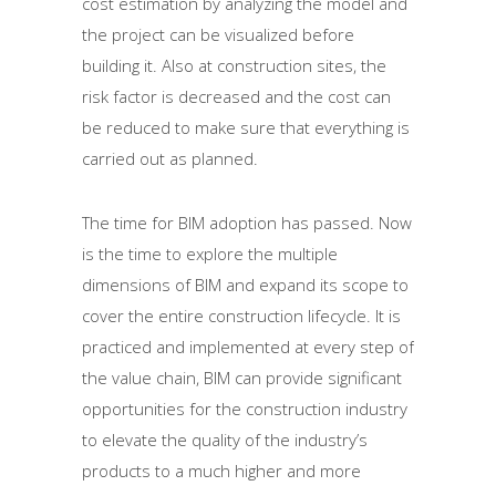
cost estimation by analyzing the model and
the project can be visualized before
building it. Also at construction sites, the
risk factor is decreased and the cost can
be reduced to make sure that everything is
carried out as planned.
The time for BIM adoption has passed. Now
is the time to explore the multiple
dimensions of BIM and expand its scope to
cover the entire construction lifecycle. It is
practiced and implemented at every step of
the value chain, BIM can provide significant
opportunities for the construction industry
to elevate the quality of the industry’s
products to a much higher and more