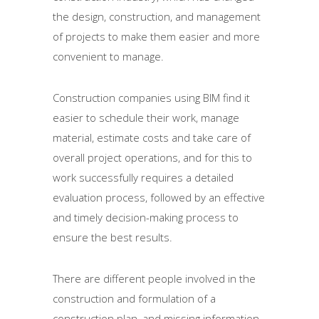
the design, construction, and management
of projects to make them easier and more
convenient to manage.
Construction companies using BIM find it
easier to schedule their work, manage
material, estimate costs and take care of
overall project operations, and for this to
work successfully requires a detailed
evaluation process, followed by an effective
and timely decision-making process to
ensure the best results.
There are different people involved in the
construction and formulation of a
construction plan, and missing information