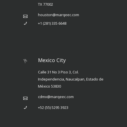
TX 77002
houston@marqeec.com
+1 (281) 335 6648
Mexico City
Calle 31 No 3 Piso 3, Col.
Independencia, Naucalpan, Estado de
México 53830
cdmx@marqeec.com
+52 (55) 5295 3923