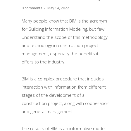
0 comments
/
May 14, 2022
Many people know that BIM is the acronym
for Building Information Modeling, but few
understand the scope of this methodology
and technology in construction project
management, especially the benefits it
offers to the industry.
BIM is a complex procedure that includes
interaction with information from different
stages of the development of a
construction project, along with cooperation
and general management.
The results of BIM is an informative model