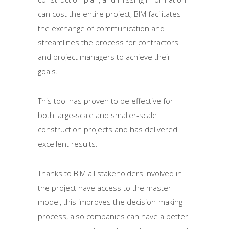
can cost the entire project, BIM facilitates
the exchange of communication and
streamlines the process for contractors
and project managers to achieve their
goals.
This tool has proven to be effective for
both large-scale and smaller-scale
construction projects and has delivered
excellent results.
Thanks to BIM all stakeholders involved in
the project have access to the master
model, this improves the decision-making
process, also companies can have a better