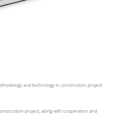
ethodology and technology in construction project
onstruction project, along with cooperation and