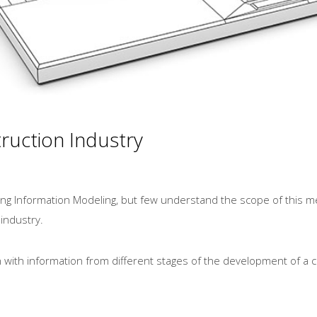
ruction Industry
ing Information Modeling, but few understand the scope of this m
 industry.
n with information from different stages of the development of a c