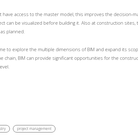
ect have access to the master model, this improves the decision-
t can be visualized before building it. Also at construction sites,
 as planned.
e to explore the multiple dimensions of BIM and expand its scope t
chain, BIM can provide significant opportunities for the construct
evel.
stry
project management