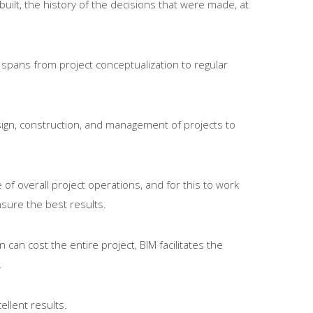
built, the history of the decisions that were made, at
t spans from project conceptualization to regular
esign, construction, and management of projects to
of overall project operations, and for this to work
nsure the best results.
can cost the entire project, BIM facilitates the
.
ellent results.