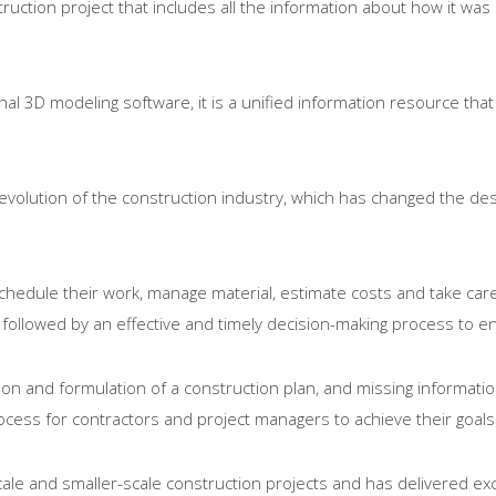
ruction project that includes all the information about how it was 
nal 3D modeling software, it is a unified information resource tha
e evolution of the construction industry, which has changed the d
chedule their work, manage material, estimate costs and take care 
 followed by an effective and timely decision-making process to e
on and formulation of a construction plan, and missing information 
ess for contractors and project managers to achieve their goals
cale and smaller-scale construction projects and has delivered exc