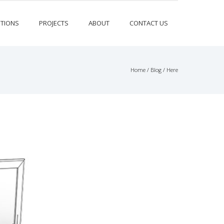
TIONS
PROJECTS
ABOUT
CONTACT US
Home
/
Blog
/ Here