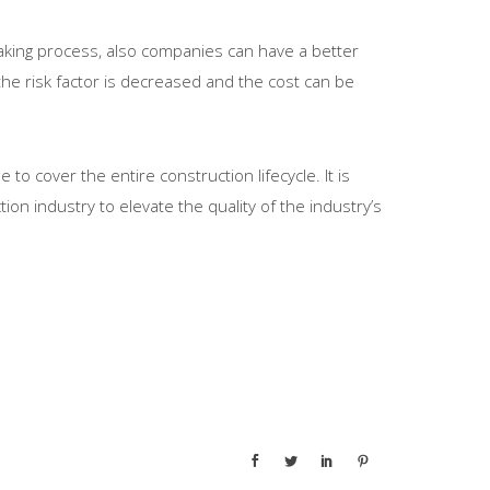
making process, also companies can have a better
 the risk factor is decreased and the cost can be
o cover the entire construction lifecycle. It is
ion industry to elevate the quality of the industry’s