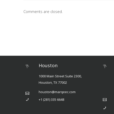
Comments are closed.
Houston
1000 Main Street Suite 2300,
Houston, TX 77002
houston@marqeec.com
+1 (281) 335 6648