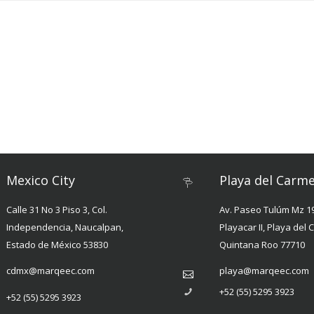
Mexico City
Playa del Carm
Calle 31 No 3 Piso 3, Col.
Av. Paseo Tulúm Mz 19
Independencia, Naucalpan,
Playacar II, Playa del
Estado de México 53830
Quintana Roo 77710
cdmx@marqeec.com
playa@marqeec.com
+52 (55) 5295 3923
+52 (55) 5295 3923