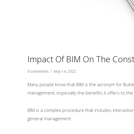
Impact Of BIM On The Const
0 comments
/
May 14, 2022
Many people know that BIM is the acronym for Build
management, especially the benefits it offers to the
BIM is a complex procedure that includes interactio
general management.