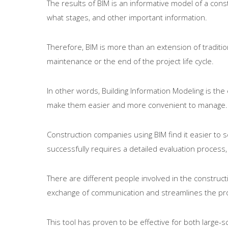
The results of BIM is an informative model of a const
what stages, and other important information.
Therefore, BIM is more than an extension of traditio
maintenance or the end of the project life cycle.
In other words, Building Information Modeling is th
make them easier and more convenient to manage.
Construction companies using BIM find it easier to s
successfully requires a detailed evaluation process,
There are different people involved in the constructi
exchange of communication and streamlines the proc
This tool has proven to be effective for both large-s