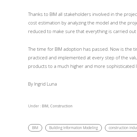
Thanks to BIM all stakeholders involved in the proj
cost estimation by analyzing the model and the projec
reduced to make sure that everything is carried out
The time for BIM adoption has passed. Now is the tim
practiced and implemented at every step of the value 
products to a much higher and more sophisticated l
By Ingrid Luna
Under :
BIM
,
Construction
BIM
Building Information Modeling
construction indu