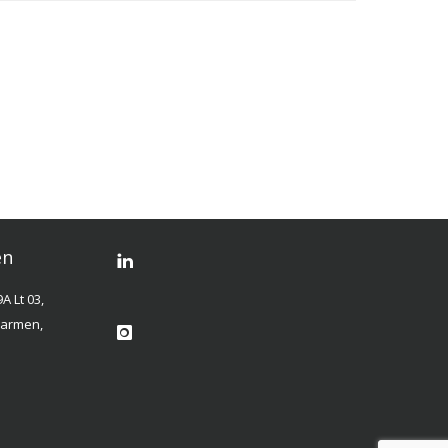
en
A Lt 03,
 Carmen,